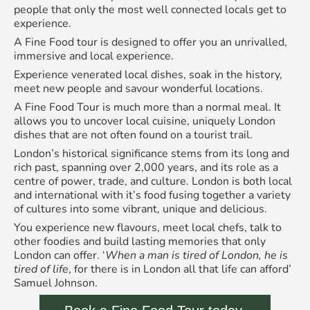
people that only the most well connected locals get to
experience.
A Fine Food tour is designed to offer you an unrivalled,
immersive and local experience.
Experience venerated local dishes, soak in the history,
meet new people and savour wonderful locations.
A Fine Food Tour is much more than a normal meal. It
allows you to uncover local cuisine, uniquely London
dishes that are not often found on a tourist trail.
London’s historical significance stems from its long and
rich past, spanning over 2,000 years, and its role as a
centre of power, trade, and culture. London is both local
and international with it’s food fusing together a variety
of cultures into some vibrant, unique and delicious.
You experience new flavours, meet local chefs, talk to
other foodies and build lasting memories that only
London can offer. ‘
When a man is tired of London, he is
tired of life
, for there is in London all that life can afford’
Samuel Johnson.