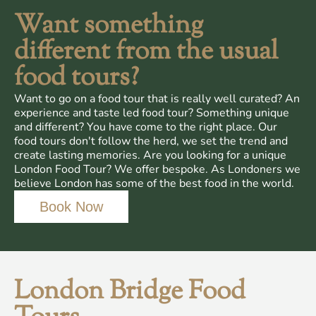
Want something
different from the usual
food tours?
Want to go on a food tour that is really well curated? An
experience and taste led food tour? Something unique
and different? You have come to the right place. Our
food tours don't follow the herd, we set the trend and
create lasting memories. Are you looking for a unique
London Food Tour? We offer bespoke. As Londoners we
believe London has some of the best food in the world.
Book Now
London Bridge Food