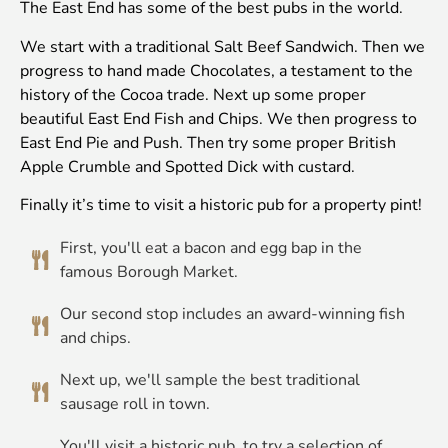
The East End has some of the best pubs in the world.
We start with a traditional Salt Beef Sandwich. Then we
progress to hand made Chocolates, a testament to the
history of the Cocoa trade. Next up some proper
beautiful East End Fish and Chips. We then progress to
East End Pie and Push. Then try some proper British
Apple Crumble and Spotted Dick with custard.
Finally it’s time to visit a historic pub for a property pint!
First, you'll eat a bacon and egg bap in the
famous Borough Market.
Our second stop includes an award-winning fish
and chips.
Next up, we'll sample the best traditional
sausage roll in town.
You'll visit a historic pub, to try a selection of