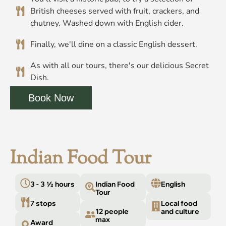
British cheeses served with fruit, crackers, and
chutney. Washed down with English cider.
Finally, we'll dine on a classic English dessert.
As with all our tours, there's our delicious Secret
Dish.
Book Now
Indian Food Tour
3 - 3 ½ hours
Indian Food
English
Tour
7 stops
Local food
12 people
and culture
max
Award