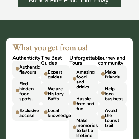
Book a Fine Food Tour today.
What you get from us!
Authenticity
The Best
Unforgettable
Journey and
Guides
Tours
community
Authentic
flavours
Expert
Amazing
Make
guides
food
friends
and
Find
drinks
hidden
We are
Help
food
History
local
spots.
Buffs
Hassle
business
free and
fun
Exclusive
Local
Avoid
access
knowledge
the
Make
tourist
memories
trail
to last a
lifetime