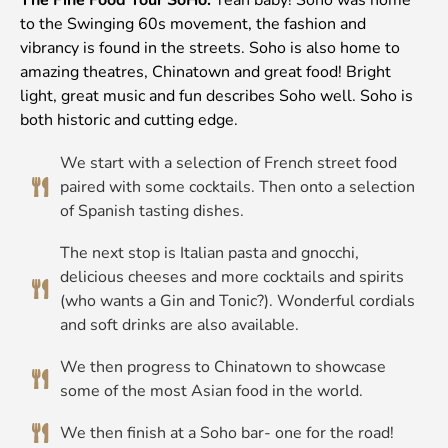
to the Swinging 60s movement, the fashion and
vibrancy is found in the streets. Soho is also home to
amazing theatres, Chinatown and great food! Bright
light, great music and fun describes Soho well. Soho is
both historic and cutting edge.
We start with a selection of French street food
paired with some cocktails. Then onto a selection
of Spanish tasting dishes.
The next stop is Italian pasta and gnocchi,
delicious cheeses and more cocktails and spirits
(who wants a Gin and Tonic?). Wonderful cordials
and soft drinks are also available.
We then progress to Chinatown to showcase
some of the most Asian food in the world.
We then finish at a Soho bar- one for the road!