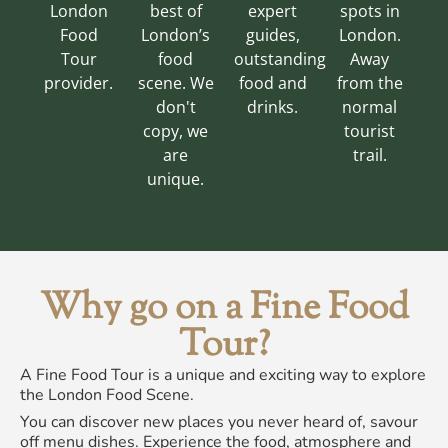
London
best of
expert
spots in
Food
London’s
guides,
London.
Tour
food
outstanding
Away
provider.
scene. We
food and
from the
don't
drinks.
normal
copy, we
tourist
are
trail.
unique.
Why go on a Fine Food
Tour?
A Fine Food Tour is a unique and exciting way to explore
the London Food Scene.
You can discover new places you never heard of, savour
off menu dishes. Experience the food, atmosphere and