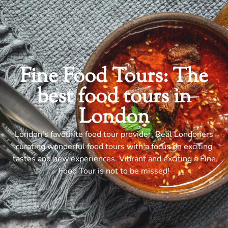
Fine Food Tours: The
best food tours in
London
London’s favourite food tour provider. Real Londoners
curating wonderful food tours with a focus on exciting
tastes and new experiences. Vibrant and exciting a Fine
Food Tour is not to be missed!