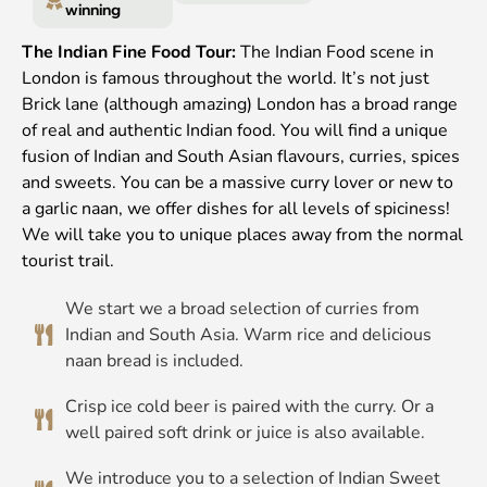
winning
The Indian Fine Food Tour:
The Indian Food scene in
London is famous throughout the world. It’s not just
Brick lane (although amazing) London has a broad range
of real and authentic Indian food. You will find a unique
fusion of Indian and South Asian flavours, curries, spices
and sweets. You can be a massive curry lover or new to
a garlic naan, we offer dishes for all levels of spiciness!
We will take you to unique places away from the normal
tourist trail.
We start we a broad selection of curries from
Indian and South Asia. Warm rice and delicious
naan bread is included.
Crisp ice cold beer is paired with the curry. Or a
well paired soft drink or juice is also available.
We introduce you to a selection of Indian Sweet