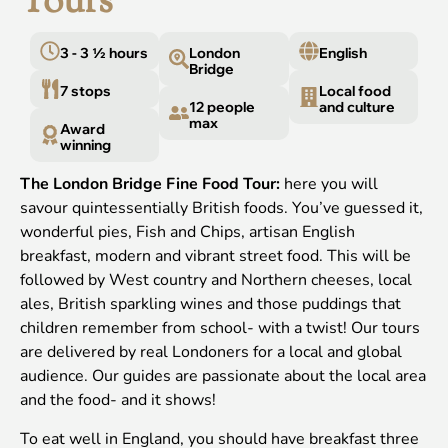
Tours
3 - 3 ½ hours
London
English
Bridge
7 stops
Local food
12 people
and culture
max
Award
winning
The London Bridge Fine Food Tour:
here you will
savour quintessentially British foods. You’ve guessed it,
wonderful pies, Fish and Chips, artisan English
breakfast, modern and vibrant street food. This will be
followed by West country and Northern cheeses, local
ales, British sparkling wines and those puddings that
children remember from school- with a twist! Our tours
are delivered by real Londoners for a local and global
audience. Our guides are passionate about the local area
and the food- and it shows!
To eat well in England, you should have breakfast three