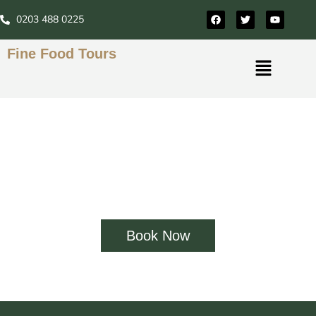
0203 488 0225
Fine Food Tours
Fine Food Tours London
Our food tour guides are real Londoners with true
love and respect for the London food scene. Enjoy a
unique culinary journey with Fine Food Tours.
Book Now