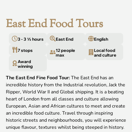
East End Food Tours
3 - 3 ½ hours
East End
English
7 stops
12 people
Local food
max
and culture
Award
winning
The East End Fine Food Tour:
The East End has an
incredible history from the Industrial revolution, Jack the
Ripper, World War II and Global shipping. It is a beating
heart of London from all classes and culture allowing
European, Asian and African cultures to meet and create
an incredible food culture. Travel through inspiring
historic streets and neighbourhoods, you will experience
unique flavour, textures whilst being steeped in history.