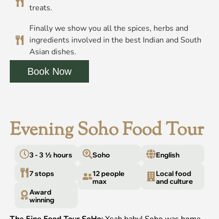
treats.
Finally we show you all the spices, herbs and
ingredients involved in the best Indian and South
Asian dishes.
Book Now
Evening Soho Food Tour
3 - 3 ½ hours
Soho
English
7 stops
12 people
Local food
max
and culture
Award
winning
The Fine Food Tour SoHo:
Yeah baby! Soho was home