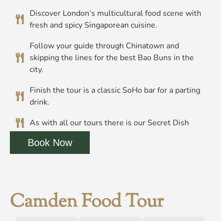
Discover London’s multicultural food scene with
fresh and spicy Singaporean cuisine.
Follow your guide through Chinatown and
skipping the lines for the best Bao Buns in the
city.
Finish the tour is a classic SoHo bar for a parting
drink.
As with all our tours there is our Secret Dish
Book Now
Camden Food Tour