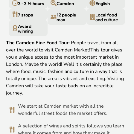
3 - 3 ½ hours
Camden
English
7 stops
12 people
Local food
max
and culture
Award
winning
The Camden Fine Food Tour:
People travel from all
over the world to visit Camden Market!This tour gives
you a unique access to the most important market in
London. Maybe the world! Well it’s certainly the place
where food, music, fashion and culture in a way that is
totally unique. The area is vibrant and exciting. Visiting
Camden will take your taste buds on an incredible
journey.
We start at Camden market with all the
wonderful street foods the market offers.
A selection of wines and spirits follows you learn
where it comes from and how they make it.