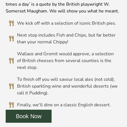
times a day’ is a quote by the British playwright W.
Somerset Maugham. We will show you what he meant.
We kick off with a selection of iconic British pies.
Next stop includes Fish and Chips, but far better
than your normal Chippy!
Wallace and Gromit would approve, a selection
of British cheeses from several counties is the
next stop.
To finish off you will savour local ales (not cold),
British sparkling wine and wonderful deserts (we
call it Pudding).
Finally, we'll dine on a classic English dessert.
Book Now