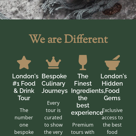
We are Different
London's
Bespoke
The
London's
#1 Food
Culinary
Finest
Hidden
& Drink
Journeys
Ingredients,
Food
Tour
the
Gems
Every
best
The
tour is
Exclusive
experience
number
curated
access to
one
to show
Premium
the best
bespoke
the very
tours with
food