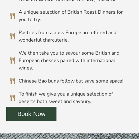
A unique selection of British Roast Dinners for
you to try.
Pastries from across Europe are offered and
wonderful charcuterie.
We then take you to savour some British and
European chesses paired with international
wines.
Chinese Bao buns follow but save some space!
To finish we give you a unique selection of
deserts both sweet and savoury.
Book Now